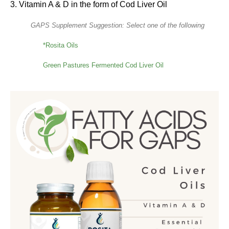
3. Vitamin A & D in the form of Cod Liver Oil
GAPS Supplement Suggestion: Select one of the following
*Rosita Oils
Green Pastures Fermented Cod Liver Oil