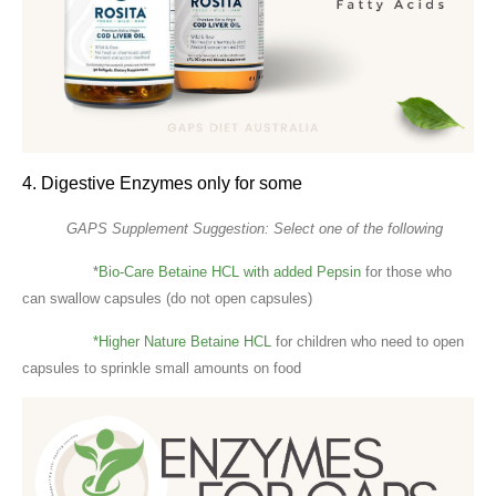
4. Digestive Enzymes only for some
GAPS Supplement Suggestion: Select one of the following
*
Bio-Care Betaine HCL with added Pepsin
for those who
can swallow capsules (do not open capsules)
*Higher Nature Betaine HCL
for children who need to open
capsules to sprinkle small amounts on food