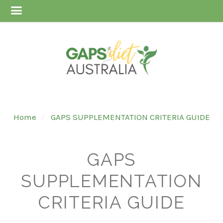
Home
GAPS SUPPLEMENTATION CRITERIA GUIDE
GAPS
SUPPLEMENTATION
CRITERIA GUIDE