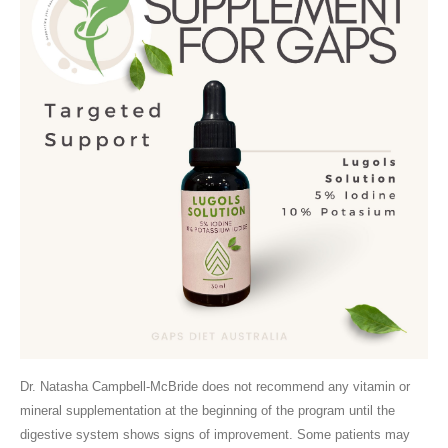
Dr. Natasha Campbell-McBride does not recommend any vitamin or
mineral supplementation at the beginning of the program until the
digestive system shows signs of improvement. Some patients may