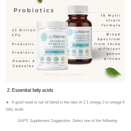
2. Essential fatty acids
► A good seed or nut oil blend in the ratio of 2:1 omega 3 to omega 6
fatty acids
GAPS Supplement Suggestion: Select one of the following