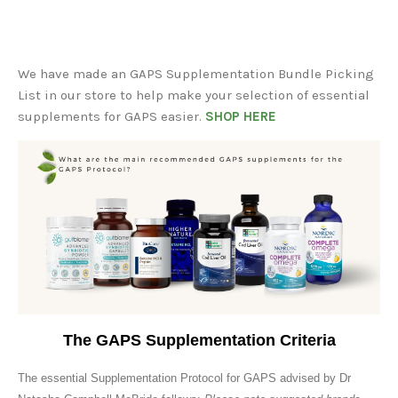
We have made an GAPS Supplementation Bundle Picking
List in our store to help make your selection of essential
supplements for GAPS easier.
SHOP HERE
The GAPS Supplementation Criteria
The essential Supplementation Protocol for GAPS advised by Dr