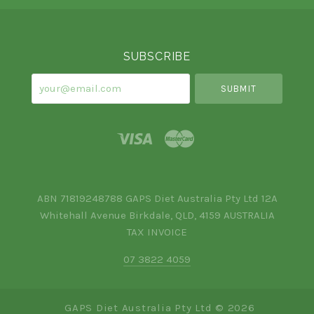
Select
Currency
SUBSCRIBE
your@email.com
ABN 71819248788 GAPS Diet Australia Pty Ltd 12A
Whitehall Avenue Birkdale, QLD, 4159 AUSTRALIA
TAX INVOICE
07 3822 4059
GAPS Diet Australia Pty Ltd ©
2026