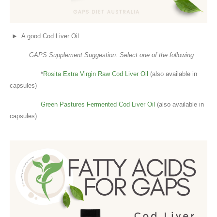
► A good Cod Liver Oil
GAPS Supplement Suggestion: Select one of the following
*
Rosita Extra Virgin Raw Cod Liver Oil
(also available in
capsules)
Green Pastures Fermented Cod Liver Oil
(also available in
capsules)