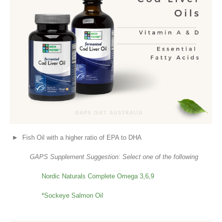
► Fish Oil with a higher ratio of EPA to DHA
GAPS Supplement Suggestion: Select one of the following
Nordic Naturals Complete Omega 3,6,9
*Sockeye Salmon Oil