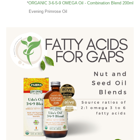
*
ORGANIC 3-6-5-9 OMEGA Oil - Combination Blend 200ml
Evening Primrose Oil