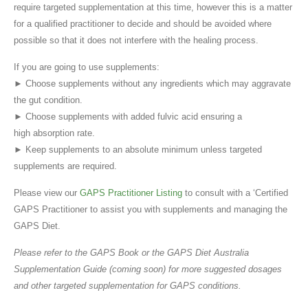
require targeted supplementation at this time, however this is a matter
for a qualified practitioner to decide and should be avoided where
possible so that it does not interfere with the healing process.
If you are going to use supplements:
► Choose supplements without any ingredients which may aggravate
the gut condition.
► Choose supplements with added fulvic acid ensuring a
high absorption rate.
► Keep supplements to an absolute minimum unless targeted
supplements are required.
Please view our
GAPS Practitioner Listing
to consult with a ‘Certified
GAPS Practitioner to assist you with supplements and managing the
GAPS Diet.
Please refer to the GAPS Book or the GAPS Diet Australia
Supplementation Guide (coming soon) for more suggested dosages
and other targeted supplementation for GAPS conditions.