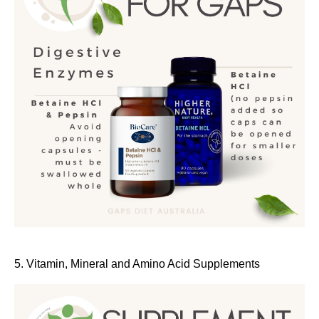
5. Vitamin, Mineral and Amino Acid Supplements