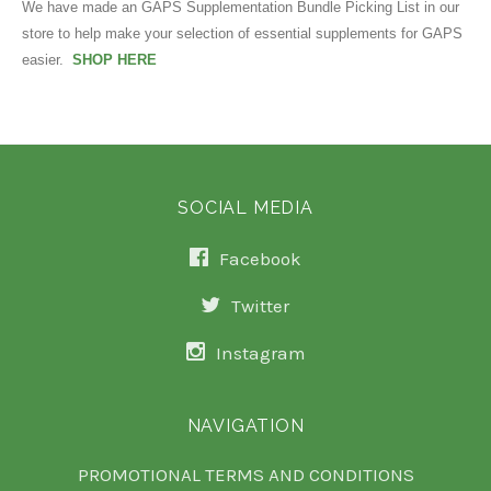
We have made an GAPS Supplementation Bundle Picking List in our
store to help make your selection of essential supplements for GAPS
easier.
SHOP HERE
SOCIAL MEDIA
Facebook
Twitter
Instagram
NAVIGATION
PROMOTIONAL TERMS AND CONDITIONS