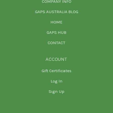
COMPANY INFO
GAPS AUSTRALIA BLOG
HOME
GAPS HUB
CONTACT
ACCOUNT
Gift Certificates
Log In
Sign Up