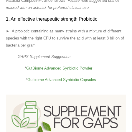
Natasha Campbell-McBride follows:
Please note suggested brands
marked with an asterisk for preferred clinical use.
1. An effective therapeutic strength Probiotic
► A probiotic containing as many strains with a mixture of different
species with the right CFU to survive the acid with at least 8 billion of
bacteria per gram
GAPS Supplement Suggestion:
*
GutBiome Advanced Synbiotic Powder
*
Gutbiome Advanced Synbiotic Capsules