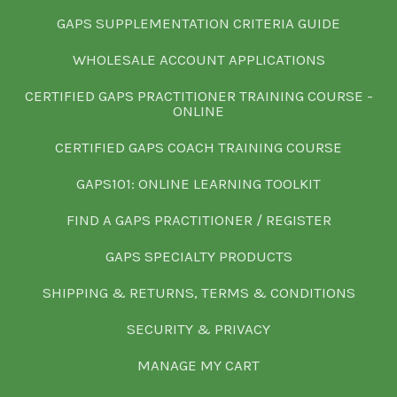
GAPS SUPPLEMENTATION CRITERIA GUIDE
WHOLESALE ACCOUNT APPLICATIONS
CERTIFIED GAPS PRACTITIONER TRAINING COURSE -
ONLINE
CERTIFIED GAPS COACH TRAINING COURSE
GAPS101: ONLINE LEARNING TOOLKIT
FIND A GAPS PRACTITIONER / REGISTER
GAPS SPECIALTY PRODUCTS
SHIPPING & RETURNS, TERMS & CONDITIONS
SECURITY & PRIVACY
MANAGE MY CART