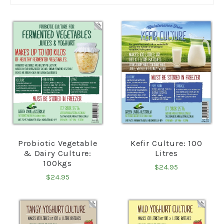
Probiotic Vegetable
Kefir Culture: 100
& Dairy Culture:
Litres
100kgs
$24.95
$24.95