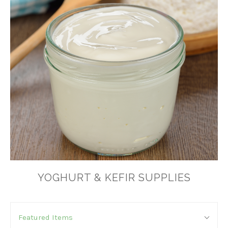
YOGHURT & KEFIR SUPPLIES
SORT
Sort
BY:
Featured Items
By: