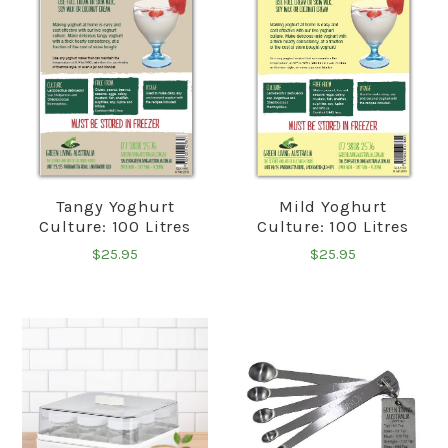
Tangy Yoghurt
Mild Yoghurt
Culture: 100 Litres
Culture: 100 Litres
$25.95
$25.95