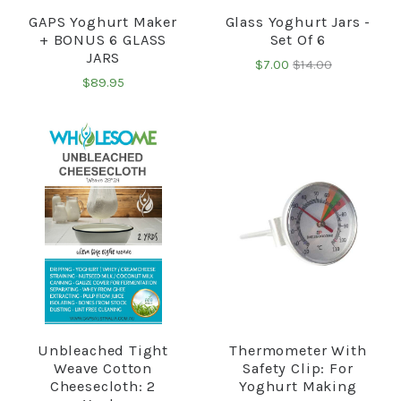
GAPS Yoghurt Maker
Glass Yoghurt Jars -
+ BONUS 6 GLASS
Set Of 6
JARS
$7.00
$14.00
$89.95
Unbleached Tight
Thermometer With
Weave Cotton
Safety Clip: For
Cheesecloth: 2
Yoghurt Making