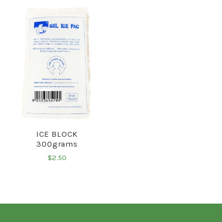
ICE BLOCK
300grams
$2.50