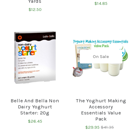
Yards
$14.85
$12.50
On Sale
Belle And Bella Non
The Yoghurt Making
Dairy Yoghurt
Accessory
Starter: 20g
Essentials Value
Pack
$26.45
$29.95
$41.35