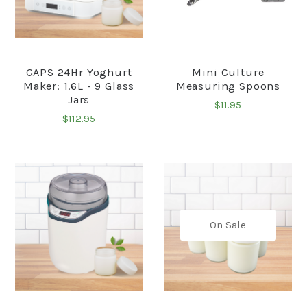
GAPS 24Hr Yoghurt
Mini Culture
Maker: 1.6L - 9 Glass
Measuring Spoons
Jars
$11.95
$112.95
On Sale