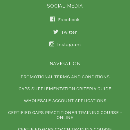
SOCIAL MEDIA
Facebook
Twitter
Instagram
NAVIGATION
PROMOTIONAL TERMS AND CONDITIONS
GAPS SUPPLEMENTATION CRITERIA GUIDE
WHOLESALE ACCOUNT APPLICATIONS
CERTIFIED GAPS PRACTITIONER TRAINING COURSE -
ONLINE
CERTIFIED GAPS COACH TRAINING COURSE