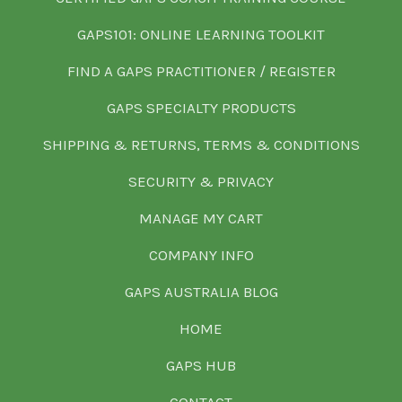
GAPS101: ONLINE LEARNING TOOLKIT
FIND A GAPS PRACTITIONER / REGISTER
GAPS SPECIALTY PRODUCTS
SHIPPING & RETURNS, TERMS & CONDITIONS
SECURITY & PRIVACY
MANAGE MY CART
COMPANY INFO
GAPS AUSTRALIA BLOG
HOME
GAPS HUB
CONTACT