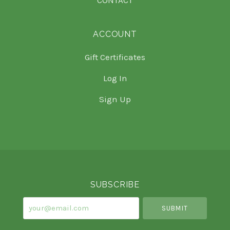
ACCOUNT
Gift Certificates
Log In
Sign Up
Select
Currency
SUBSCRIBE
your@email.com