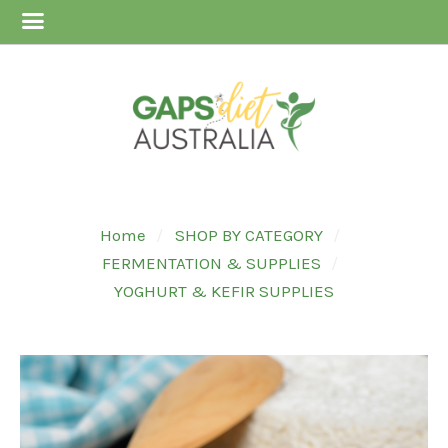
Home
SHOP BY CATEGORY
FERMENTATION & SUPPLIES
YOGHURT & KEFIR SUPPLIES