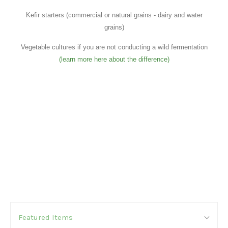
Kefir starters (commercial or natural grains - dairy and water
grains)
Vegetable cultures if you are not conducting a wild fermentation
(learn more here about the difference)
SORT
Sort
BY:
Featured Items
By: