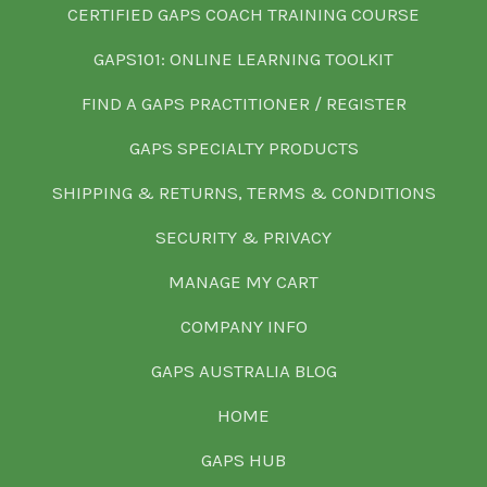
CERTIFIED GAPS COACH TRAINING COURSE
GAPS101: ONLINE LEARNING TOOLKIT
FIND A GAPS PRACTITIONER / REGISTER
GAPS SPECIALTY PRODUCTS
SHIPPING & RETURNS, TERMS & CONDITIONS
SECURITY & PRIVACY
MANAGE MY CART
COMPANY INFO
GAPS AUSTRALIA BLOG
HOME
GAPS HUB