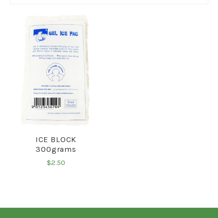
ICE BLOCK
300grams
$2.50