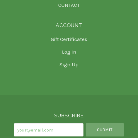
CONTACT
ACCOUNT
Gift Certificates
Log In
Sign Up
Select
Currency
SUBSCRIBE
your@email.com