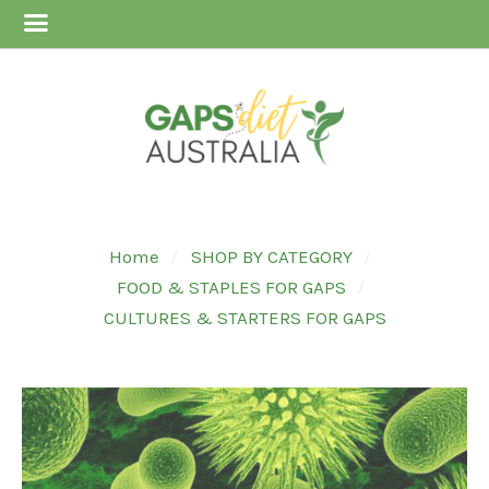
Home
SHOP BY CATEGORY
FOOD & STAPLES FOR GAPS
CULTURES & STARTERS FOR GAPS