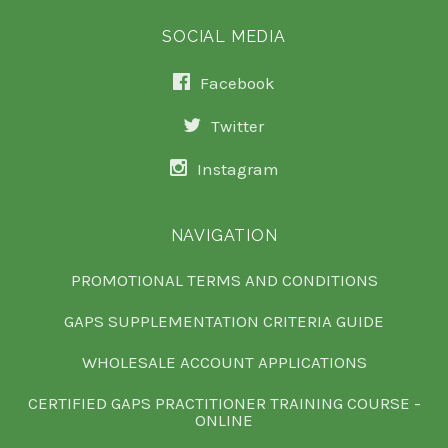
SOCIAL MEDIA
Facebook
Twitter
Instagram
NAVIGATION
PROMOTIONAL TERMS AND CONDITIONS
GAPS SUPPLEMENTATION CRITERIA GUIDE
WHOLESALE ACCOUNT APPLICATIONS
CERTIFIED GAPS PRACTITIONER TRAINING COURSE -
ONLINE