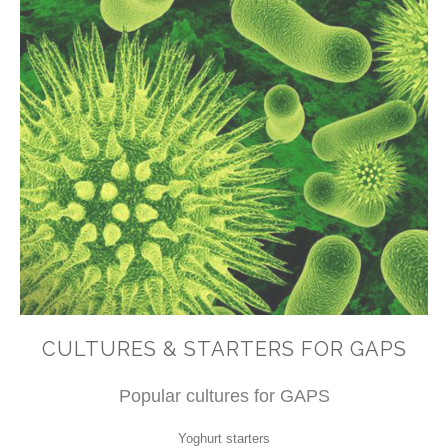
CULTURES & STARTERS FOR GAPS
Popular cultures for GAPS
Yoghurt starters