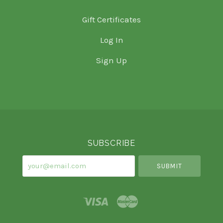
Gift Certificates
Log In
Sign Up
Select
Currency
SUBSCRIBE
your@email.com