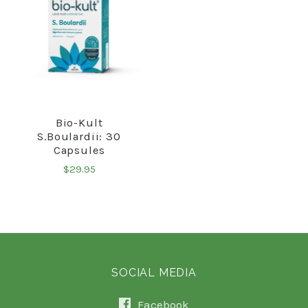
Bio-Kult
S.Boulardii: 30
Capsules
$29.95
SOCIAL MEDIA
Facebook