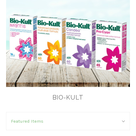
BIO-KULT
SORT
Sort
BY:
Featured Items
By: