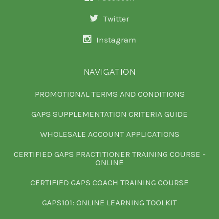
Twitter
Instagram
NAVIGATION
PROMOTIONAL TERMS AND CONDITIONS
GAPS SUPPLEMENTATION CRITERIA GUIDE
WHOLESALE ACCOUNT APPLICATIONS
CERTIFIED GAPS PRACTITIONER TRAINING COURSE -
ONLINE
CERTIFIED GAPS COACH TRAINING COURSE
GAPS101: ONLINE LEARNING TOOLKIT