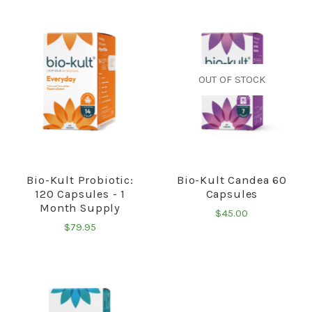
OUT OF STOCK
Bio-Kult Probiotic:
Bio-Kult Candea 60
120 Capsules - 1
Capsules
Month Supply
$45.00
$79.95