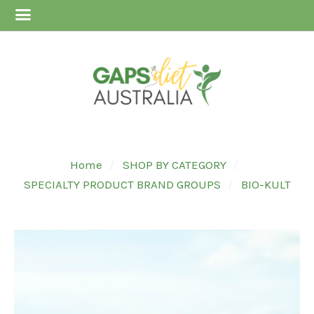
Home
SHOP BY CATEGORY
SPECIALTY PRODUCT BRAND GROUPS
BIO-KULT