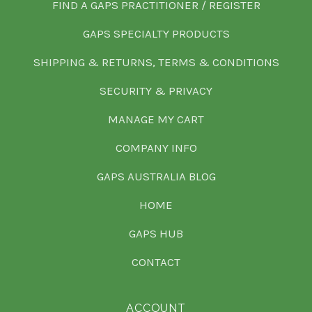
FIND A GAPS PRACTITIONER / REGISTER
GAPS SPECIALTY PRODUCTS
SHIPPING & RETURNS, TERMS & CONDITIONS
SECURITY & PRIVACY
MANAGE MY CART
COMPANY INFO
GAPS AUSTRALIA BLOG
HOME
GAPS HUB
CONTACT
ACCOUNT