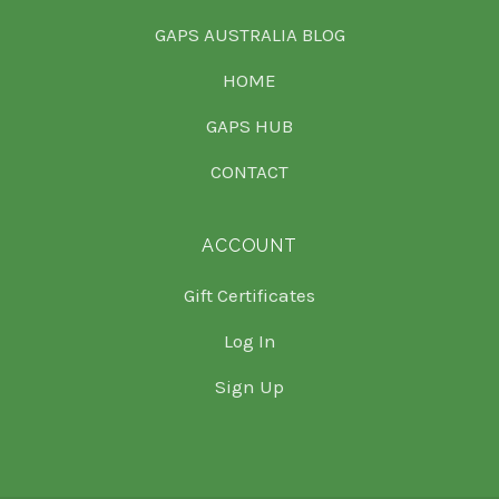
GAPS AUSTRALIA BLOG
HOME
GAPS HUB
CONTACT
ACCOUNT
Gift Certificates
Log In
Sign Up
Select