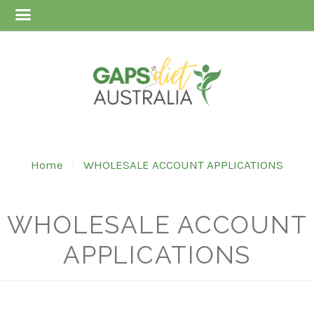
Home
WHOLESALE ACCOUNT APPLICATIONS
WHOLESALE ACCOUNT
APPLICATIONS