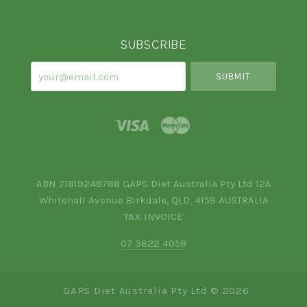
Currency
SUBSCRIBE
your@email.com
ABN 71819248788 GAPS Diet Australia Pty Ltd 12A
Whitehall Avenue Birkdale, QLD, 4159 AUSTRALIA
TAX INVOICE
07 3822 4059
GAPS Diet Australia Pty Ltd ©
2026