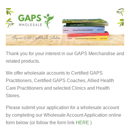
Thank you for your interest in our GAPS Merchandise and
related products.
We offer wholesale accounts to Certified GAPS
Practitioners, Certified GAPS Coaches, Allied Health
Care Practitioners and selected Clinics and Health
Stores.
Please submit your application for a wholesale account
by completing our Wholesale Account Application online
form below (or follow the form link
HERE
)