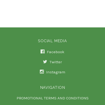
SOCIAL MEDIA
Facebook
Twitter
Instagram
NAVIGATION
PROMOTIONAL TERMS AND CONDITIONS