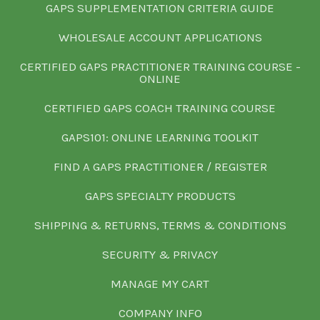
GAPS SUPPLEMENTATION CRITERIA GUIDE
WHOLESALE ACCOUNT APPLICATIONS
CERTIFIED GAPS PRACTITIONER TRAINING COURSE -
ONLINE
CERTIFIED GAPS COACH TRAINING COURSE
GAPS101: ONLINE LEARNING TOOLKIT
FIND A GAPS PRACTITIONER / REGISTER
GAPS SPECIALTY PRODUCTS
SHIPPING & RETURNS, TERMS & CONDITIONS
SECURITY & PRIVACY
MANAGE MY CART
COMPANY INFO