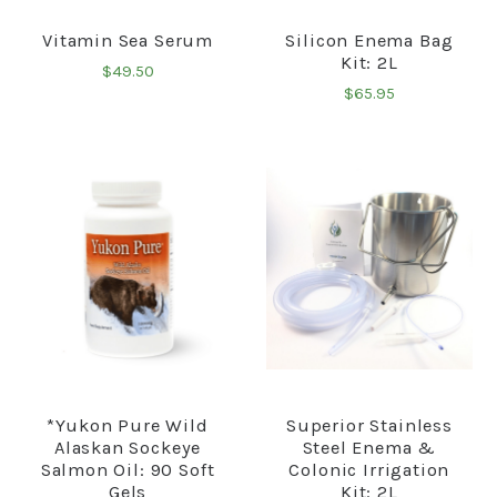
Vitamin Sea Serum
Silicon Enema Bag
Kit: 2L
$49.50
$65.95
*Yukon Pure Wild
Superior Stainless
Alaskan Sockeye
Steel Enema &
Salmon Oil: 90 Soft
Colonic Irrigation
Gels
Kit: 2L