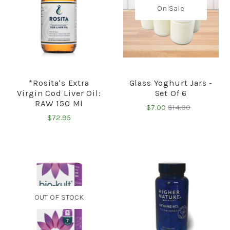
On Sale
*Rosita's Extra
Glass Yoghurt Jars -
Virgin Cod Liver Oil:
Set Of 6
RAW 150 Ml
$7.00
$14.00
$72.95
OUT OF STOCK