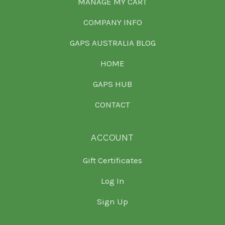
MANAGE MY CART
COMPANY INFO
GAPS AUSTRALIA BLOG
HOME
GAPS HUB
CONTACT
ACCOUNT
Gift Certificates
Log In
Sign Up