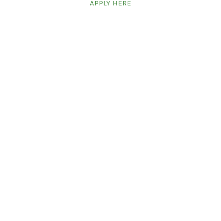
APPLY HERE