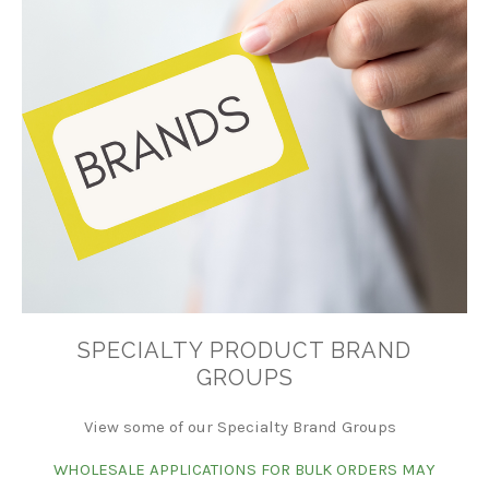
SPECIALTY PRODUCT BRAND
GROUPS
View some of our Specialty Brand Groups
WHOLESALE APPLICATIONS FOR BULK ORDERS MAY