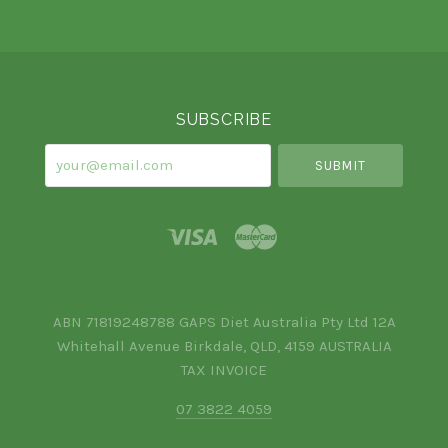
Select
Currency
SUBSCRIBE
your@email.com
ABN 71819248788 GAPS Diet Australia Pty Ltd 12A
Whitehall Avenue Birkdale, QLD, 4159 AUSTRALIA
TAX INVOICE
07 3822 4059