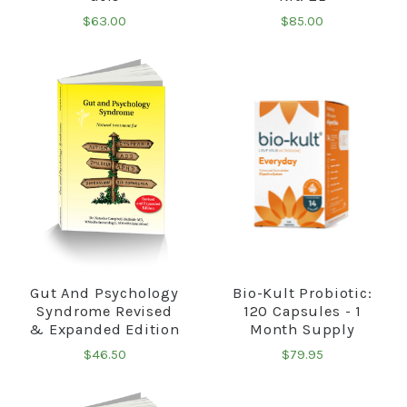
$63.00
$85.00
Gut And Psychology
Bio-Kult Probiotic:
Syndrome Revised
120 Capsules - 1
& Expanded Edition
Month Supply
$46.50
$79.95