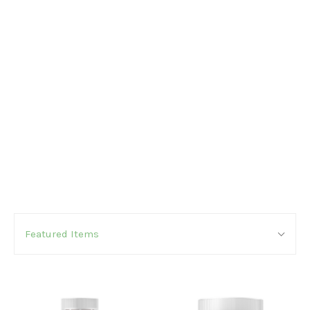
SORT
Sort
BY:
Featured Items
By: