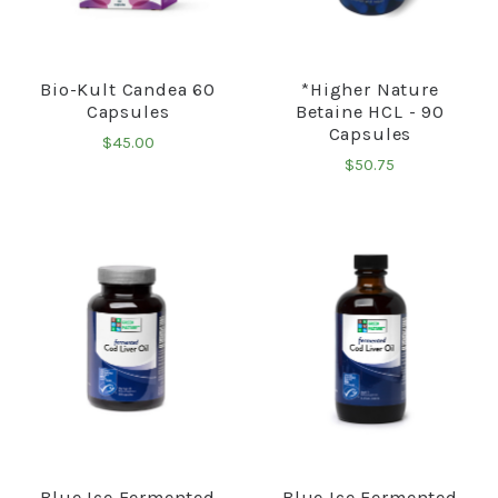
Bio-Kult Candea 60
*Higher Nature
Capsules
Betaine HCL - 90
Capsules
$45.00
$50.75
Blue Ice Fermented
Blue Ice Fermented