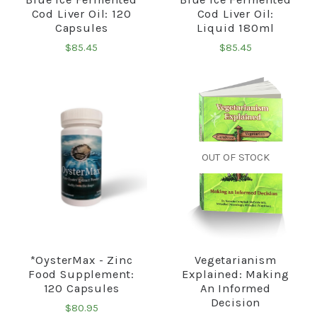
Cod Liver Oil: 120
Cod Liver Oil:
Capsules
Liquid 180ml
$85.45
$85.45
OUT OF STOCK
*OysterMax - Zinc
Vegetarianism
Food Supplement:
Explained: Making
120 Capsules
An Informed
Decision
$80.95