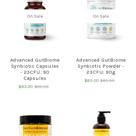
On Sale
On Sale
Advanced GutBiome
Advanced GutBiome
Synbiotic Capsules
Synbiotic Powder -
- 23CFU: 90
23CFU: 90g
Capsules
$83.00
$85.00
$83.00
$85.00