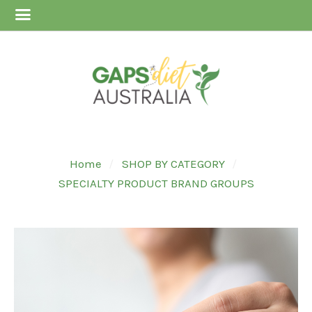
Home
SHOP BY CATEGORY
SPECIALTY PRODUCT BRAND GROUPS