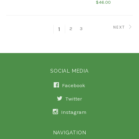
$46.00
NEXT
2
3
1
SOCIAL MEDIA
Facebook
Twitter
Instagram
NAVIGATION