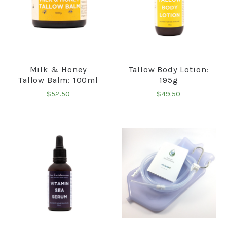
Milk & Honey
Tallow Body Lotion:
Tallow Balm: 100ml
195g
$52.50
$49.50