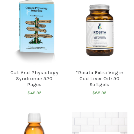
Gut And Physiology
*Rosita Extra Virgin
Syndrome: 520
Cod Liver Oil: 90
Pages
Softgels
$49.95
$68.95