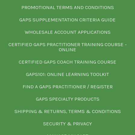
PROMOTIONAL TERMS AND CONDITIONS
GAPS SUPPLEMENTATION CRITERIA GUIDE
WHOLESALE ACCOUNT APPLICATIONS
CERTIFIED GAPS PRACTITIONER TRAINING COURSE -
ONLINE
CERTIFIED GAPS COACH TRAINING COURSE
GAPS101: ONLINE LEARNING TOOLKIT
FIND A GAPS PRACTITIONER / REGISTER
GAPS SPECIALTY PRODUCTS
SHIPPING & RETURNS, TERMS & CONDITIONS
SECURITY & PRIVACY