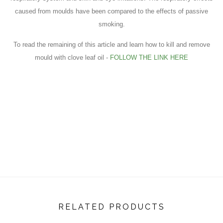
caused from moulds have been compared to the effects of passive
smoking.
To read the remaining of this article and learn how to kill and remove
mould with clove leaf oil -
FOLLOW THE LINK HERE
RELATED PRODUCTS