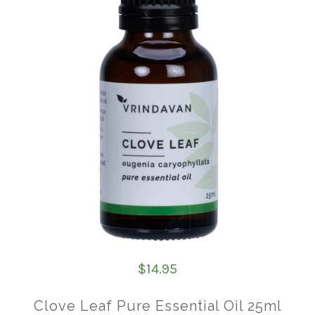
$14.95
Clove Leaf Pure Essential Oil 25ml