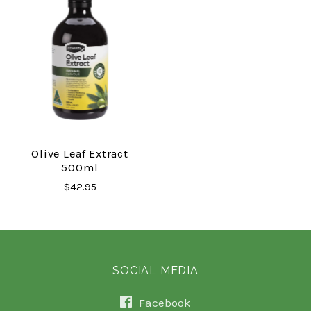
Olive Leaf Extract
500ml
$42.95
SOCIAL MEDIA
Facebook