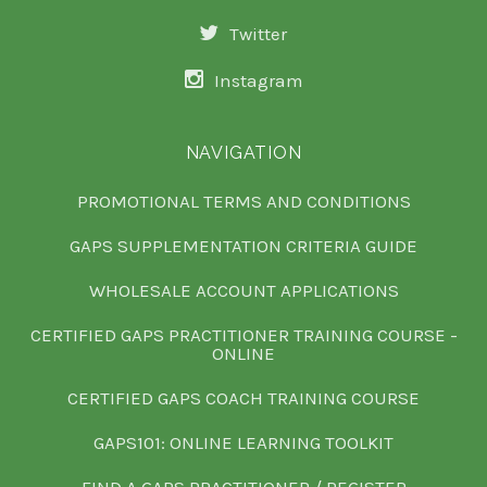
Twitter
Instagram
NAVIGATION
PROMOTIONAL TERMS AND CONDITIONS
GAPS SUPPLEMENTATION CRITERIA GUIDE
WHOLESALE ACCOUNT APPLICATIONS
CERTIFIED GAPS PRACTITIONER TRAINING COURSE -
ONLINE
CERTIFIED GAPS COACH TRAINING COURSE
GAPS101: ONLINE LEARNING TOOLKIT