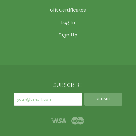
Gift Certificates
Log In
Sign Up
Select
Currency
SUBSCRIBE
your@email.com