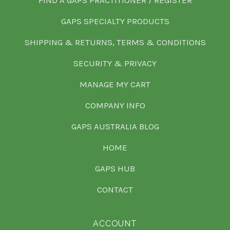
FIND A GAPS PRACTITIONER / REGISTER
GAPS SPECIALTY PRODUCTS
SHIPPING & RETURNS, TERMS & CONDITIONS
SECURITY & PRIVACY
MANAGE MY CART
COMPANY INFO
GAPS AUSTRALIA BLOG
HOME
GAPS HUB
CONTACT
ACCOUNT