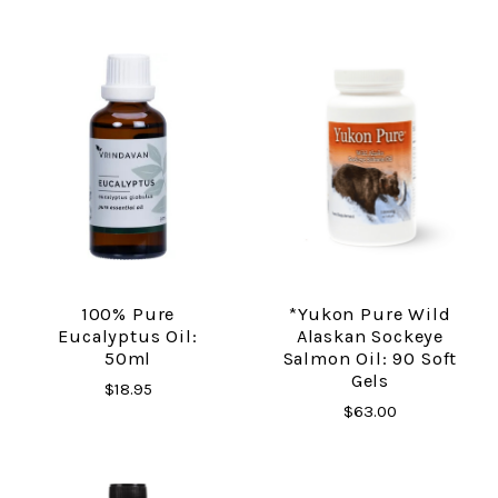
100% Pure
*Yukon Pure Wild
Eucalyptus Oil:
Alaskan Sockeye
50ml
Salmon Oil: 90 Soft
Gels
$18.95
$63.00