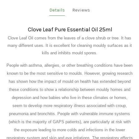
Details
Reviews
Clove Leaf Pure Essential Oil 25ml
Clove Leaf Oil comes from the leaves of a clove shrub or tree. It has
many different uses. It is excellent for cleaning mouldy surfaces as it
kills and inhibits mould spores.
People with asthma, allergies, or other breathing conditions have been
known to be the most sensitive to moulds. However, growing research
has shown how the impact of mould on health has extended beyond
these conditions to show a relationship between mouldy homes and
depression and how babies who live in these climates or homes,
seem to develop more respiratory illness associated with croup,
pneumonia and bronchitis. People with vulnerable immune systems
(which is the majority of GAPS patients), are particularly at risk with
the exposure leading to more colds and infections in the lower
respiratory system and skin and eye irritations. The respiratory effects