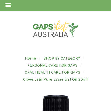
Home
SHOP BY CATEGORY
PERSONAL CARE FOR GAPS
ORAL HEALTH CARE FOR GAPS
Clove Leaf Pure Essential Oil 25ml