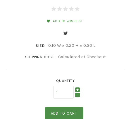
ADD TO WISHLIST
0.10 W × 0.20 H × 0.20 L
SIZE:
Calculated at Checkout
SHIPPING COST:
QUANTITY
ADD TO CART