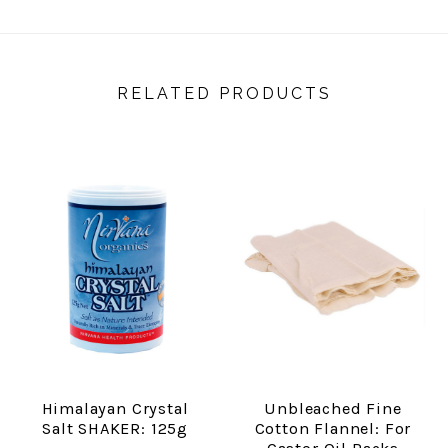
RELATED PRODUCTS
Himalayan Crystal
Unbleached Fine
Salt SHAKER: 125g
Cotton Flannel: For