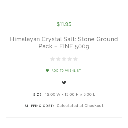
$11.95
Himalayan Crystal Salt: Stone Ground
Pack – FINE 500g
ADD TO WISHLIST
12.00 W × 15.00 H × 5.00 L
SIZE:
Calculated at Checkout
SHIPPING COST: