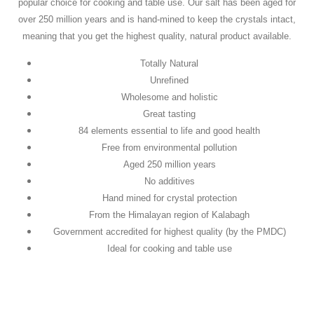
popular choice for cooking and table use. Our salt has been aged for
over 250 million years and is hand-mined to keep the crystals intact,
meaning that you get the highest quality, natural product available.
Totally Natural
Unrefined
Wholesome and holistic
Great tasting
84 elements essential to life and good health
Free from environmental pollution
Aged 250 million years
No additives
Hand mined for crystal protection
From the Himalayan region of Kalabagh
Government accredited for highest quality (by the PMDC)
Ideal for cooking and table use