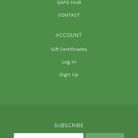
GAPS HUB
CONTACT
ACCOUNT
Gift Certificates
Log In
Sign Up
Select
Currency
SUBSCRIBE
your@email.com