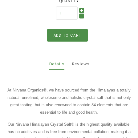
QUANTITY
ADD TO CART
Details
Reviews
At Nirvana Organics
®
, we have sourced from the Himalayas a totally
natural, unrefined, wholesome and holistic crystal salt that is not only
great tasting, but is also renowned to contain 84 elements that are
essential to life and good health.
Our Nirvana Himalayan Crystal Salt
®
is the highest quality available,
has no additives and is free from environmental pollution, making it a