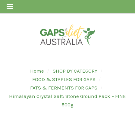
Home
SHOP BY CATEGORY
FOOD & STAPLES FOR GAPS
FATS & FERMENTS FOR GAPS
Himalayan Crystal Salt: Stone Ground Pack – FINE
500g