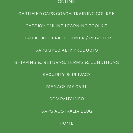
ONLINE
CERTIFIED GAPS COACH TRAINING COURSE
GAPS101: ONLINE LEARNING TOOLKIT
FIND A GAPS PRACTITIONER / REGISTER
GAPS SPECIALTY PRODUCTS
SHIPPING & RETURNS, TERMS & CONDITIONS
SECURITY & PRIVACY
MANAGE MY CART
COMPANY INFO
GAPS AUSTRALIA BLOG
HOME