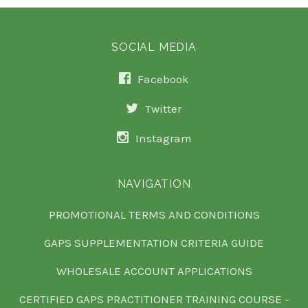
SOCIAL MEDIA
Facebook
Twitter
Instagram
NAVIGATION
PROMOTIONAL TERMS AND CONDITIONS
GAPS SUPPLEMENTATION CRITERIA GUIDE
WHOLESALE ACCOUNT APPLICATIONS
CERTIFIED GAPS PRACTITIONER TRAINING COURSE -