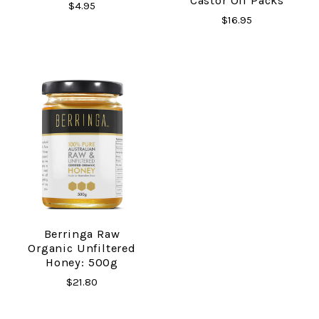
Castor Oil Packs
$4.95
$16.95
Berringa Raw
Organic Unfiltered
Honey: 500g
$21.80