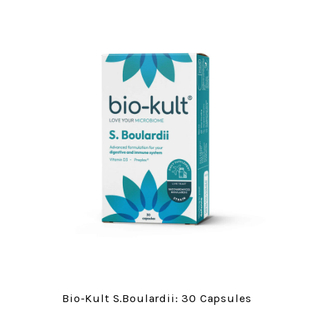
Bio-Kult S.Boulardii: 30 Capsules