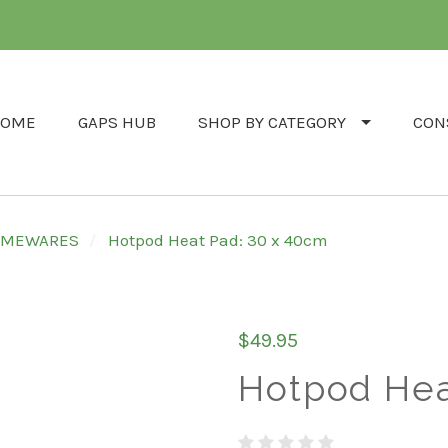
OME
GAPS HUB
SHOP BY CATEGORY
CON
HOMEWARES
Hotpod Heat Pad: 30 x 40cm
$49.95
Hotpod Hea