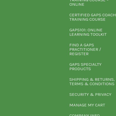
ONLINE
CERTIFIED GAPS COACH
TRAINING COURSE
GAPS101: ONLINE
LEARNING TOOLKIT
FIND A GAPS
PRACTITIONER /
REGISTER
GAPS SPECIALTY
PRODUCTS
SHIPPING & RETURNS,
TERMS & CONDITIONS
SECURITY & PRIVACY
MANAGE MY CART
COMPANY INFO