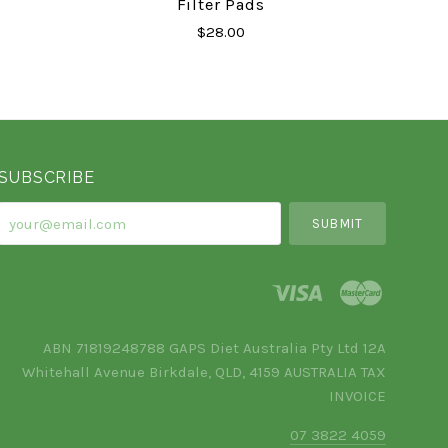
Filter Pads
$28.00
SUBSCRIBE
your@email.com
ABN 71819248788 GAPS Diet Australia Pty Ltd 12A
Whitehall Avenue Birkdale, QLD, 4159 AUSTRALIA TAX
INVOICE
07 3822 4059