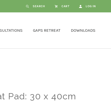
SEARCH
CART
LOG IN
SULTATIONS
GAPS RETREAT
DOWNLOADS
t Pad: 30 x 40cm