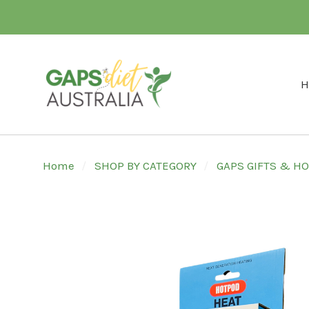
H
Home
SHOP BY CATEGORY
GAPS GIFTS & 