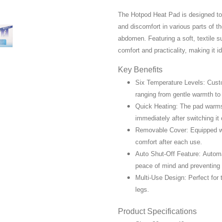
The Hotpod Heat Pad is designed to d
and discomfort in various parts of t
abdomen. Featuring a soft, textile s
comfort and practicality, making it i
Key Benefits
Six Temperature Levels: Custo
ranging from gentle warmth to 
Quick Heating: The pad warms 
immediately after switching it 
Removable Cover: Equipped wi
comfort after each use.
Auto Shut-Off Feature: Automat
peace of mind and preventing 
Multi-Use Design: Perfect for
legs.
Product Specifications