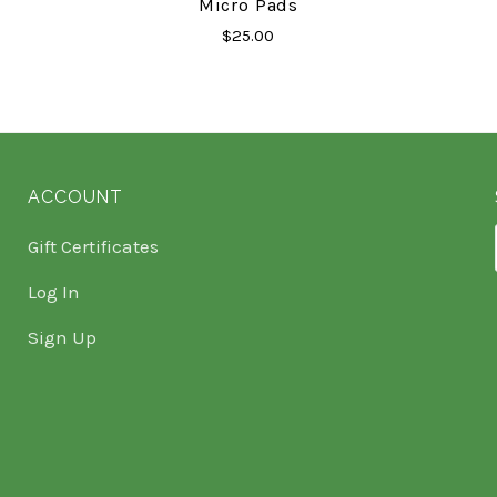
Micro Pads
$25.00
ACCOUNT
Gift Certificates
Log In
Sign Up