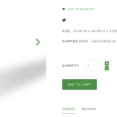
ADD TO WISHLIST
10.00 W × 40.00 H × 5.00
SIZE:
Calculated at
SHIPPING COST:
QUANTITY
ADD TO CART
Details
Reviews