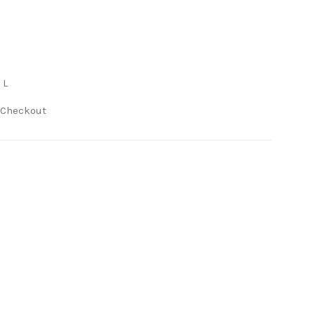
 L
 Checkout