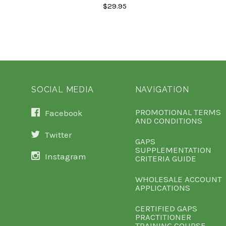
$29.95
SOCIAL MEDIA
NAVIGATION
PROMOTIONAL TERMS
Facebook
AND CONDITIONS
Twitter
GAPS
SUPPLEMENTATION
Instagram
CRITERIA GUIDE
WHOLESALE ACCOUNT
APPLICATIONS
CERTIFIED GAPS
PRACTITIONER
TRAINING COURSE -