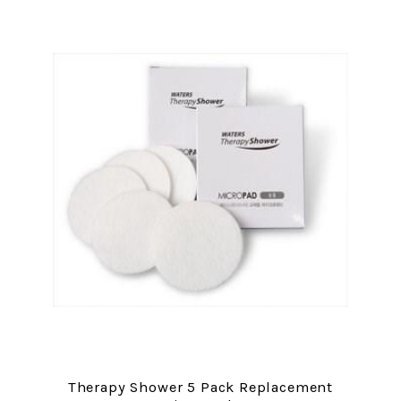
Therapy Shower 5 Pack Replacement