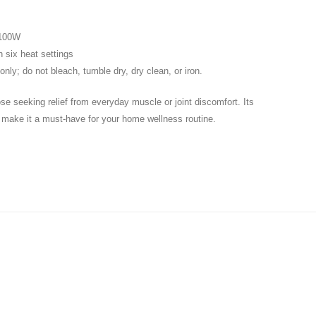
 100W
 six heat settings
nly; do not bleach, tumble dry, dry clean, or iron.
se seeking relief from everyday muscle or joint discomfort. Its
n make it a must-have for your home wellness routine.