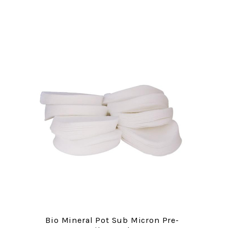
Bio Mineral Pot Sub Micron Pre-