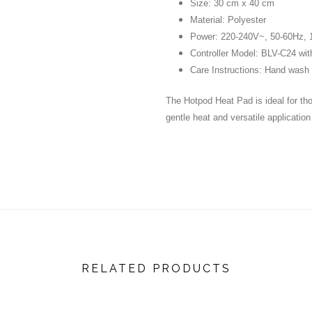
Size: 30 cm x 40 cm
Material: Polyester
Power: 220-240V~, 50-60Hz,
Controller Model: BLV-C24 with
Care Instructions: Hand wash o
The Hotpod Heat Pad is ideal for tho
gentle heat and versatile applicatio
RELATED PRODUCTS