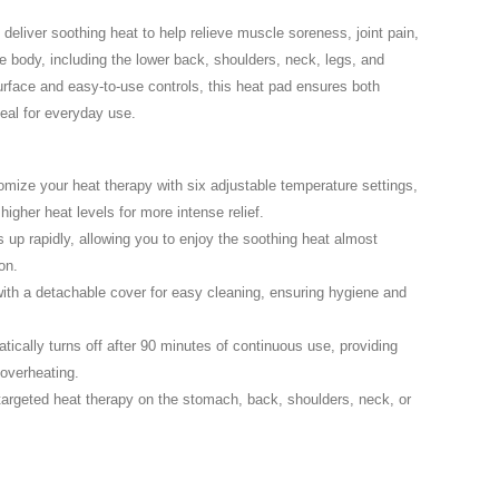
eliver soothing heat to help relieve muscle soreness, joint pain,
he body, including the lower back, shoulders, neck, legs, and
urface and easy-to-use controls, this heat pad ensures both
deal for everyday use.
mize your heat therapy with six adjustable temperature settings,
higher heat levels for more intense relief.
up rapidly, allowing you to enjoy the soothing heat almost
on.
th a detachable cover for easy cleaning, ensuring hygiene and
ically turns off after 90 minutes of continuous use, providing
overheating.
 targeted heat therapy on the stomach, back, shoulders, neck, or