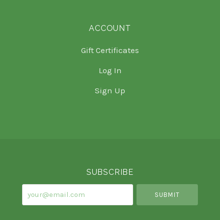
ACCOUNT
Gift Certificates
Log In
Sign Up
Select
Currency
SUBSCRIBE
your@email.com