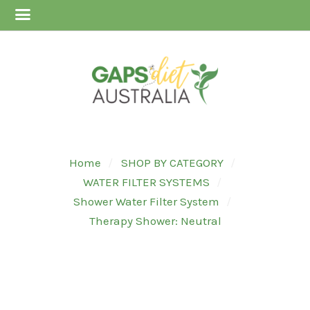
Home
SHOP BY CATEGORY
WATER FILTER SYSTEMS
Shower Water Filter System
Therapy Shower: Neutral