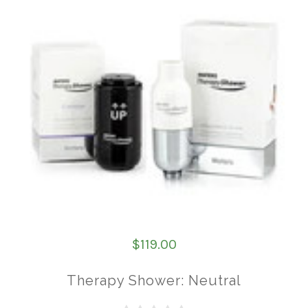
$119.00
Therapy Shower: Neutral