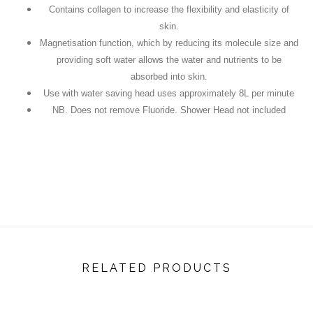
Contains collagen to increase the flexibility and elasticity of
skin.
Magnetisation function, which by reducing its molecule size and
providing soft water allows the water and nutrients to be
absorbed into skin.
Use with water saving head uses approximately 8L per minute
NB. Does not remove Fluoride. Shower Head not included
RELATED PRODUCTS