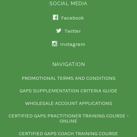
SOCIAL MEDIA
Facebook
Twitter
Instagram
NAVIGATION
PROMOTIONAL TERMS AND CONDITIONS
GAPS SUPPLEMENTATION CRITERIA GUIDE
WHOLESALE ACCOUNT APPLICATIONS
CERTIFIED GAPS PRACTITIONER TRAINING COURSE -
ONLINE
CERTIFIED GAPS COACH TRAINING COURSE