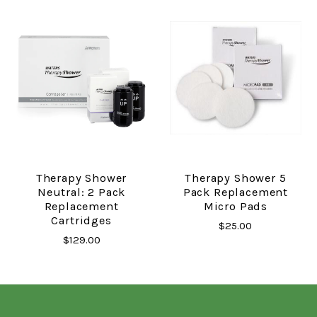
Therapy Shower
Therapy Shower 5
Neutral: 2 Pack
Pack Replacement
Replacement
Micro Pads
Cartridges
$25.00
$129.00