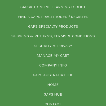
GAPS101: ONLINE LEARNING TOOLKIT
FIND A GAPS PRACTITIONER / REGISTER
GAPS SPECIALTY PRODUCTS
SHIPPING & RETURNS, TERMS & CONDITIONS
SECURITY & PRIVACY
MANAGE MY CART
COMPANY INFO
GAPS AUSTRALIA BLOG
HOME
GAPS HUB
CONTACT