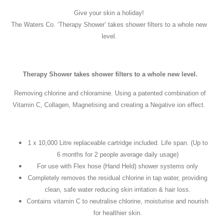
Give your skin a holiday!
The Waters Co. ‘Therapy Shower’ takes shower filters to a whole new
level.
Therapy Shower takes shower filters to a whole new level.
Removing chlorine and chloramine. Using a patented combination of
Vitamin C, Collagen, Magnetising and creating a Negative ion effect.
1 x 10,000 Litre replaceable cartridge included. Life span. (Up to
6 months for 2 people average daily usage)
For use with Flex hose (Hand Held) shower systems only
Completely removes the residual chlorine in tap water, providing
clean, safe water reducing skin irritation & hair loss.
Contains vitamin C to neutralise chlorine, moisturise and nourish
for healthier skin.