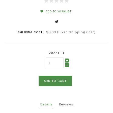
ADD TO WISHLIST
$0.00 (Fixed Shipping Cost)
SHIPPING COST:
QUANTITY
ADD TO CART
Details
Reviews