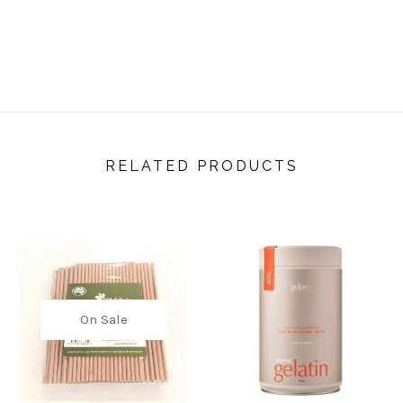
RELATED PRODUCTS
On Sale