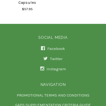
Capsules
$57.95
SOCIAL MEDIA
Facebook
Twitter
Instagram
NAVIGATION
PROMOTIONAL TERMS AND CONDITIONS
GAPS SUPPLEMENTATION CRITERIA GUIDE