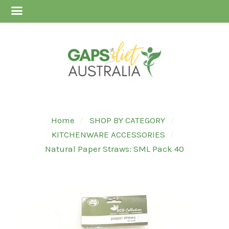
Home
SHOP BY CATEGORY
KITCHENWARE ACCESSORIES
Natural Paper Straws: SML Pack 40