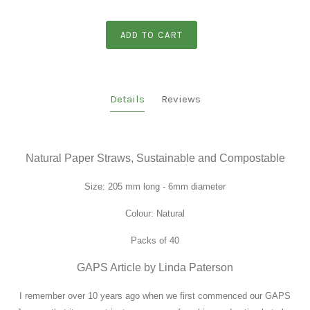
ADD TO CART
Details
Reviews
Natural Paper Straws, Sustainable and Compostable
Size:
205 mm long - 6mm diameter
Colour: Natural
Packs of 40
GAPS Article by Linda Paterson
I remember over 10 years ago when we first commenced our GAPS