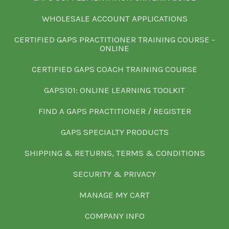
WHOLESALE ACCOUNT APPLICATIONS
CERTIFIED GAPS PRACTITIONER TRAINING COURSE -
ONLINE
CERTIFIED GAPS COACH TRAINING COURSE
GAPS101: ONLINE LEARNING TOOLKIT
FIND A GAPS PRACTITIONER / REGISTER
GAPS SPECIALTY PRODUCTS
SHIPPING & RETURNS, TERMS & CONDITIONS
SECURITY & PRIVACY
MANAGE MY CART
COMPANY INFO