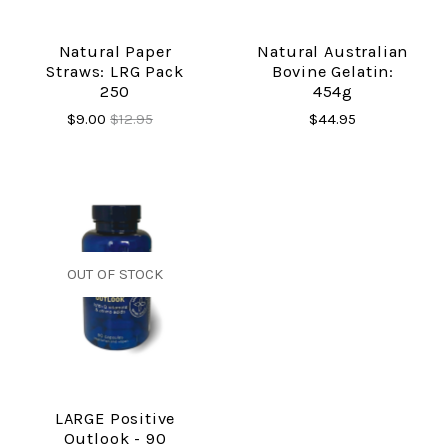
Natural Paper
Natural Australian
Straws: LRG Pack
Bovine Gelatin:
250
454g
$9.00
$12.95
$44.95
OUT OF STOCK
LARGE Positive
Outlook - 90