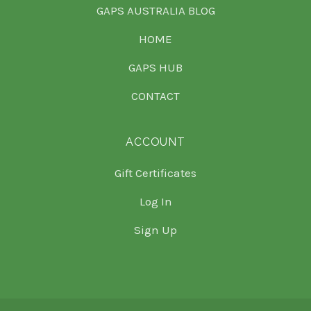
GAPS AUSTRALIA BLOG
HOME
GAPS HUB
CONTACT
ACCOUNT
Gift Certificates
Log In
Sign Up
Select