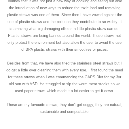
Journey that it was not just a new way of cooking and eating but also
the introduction of new ways to reduce the toxic load and removing
plastic straws was one of them. Since then I have vowed against the
use of plastic straws and the pollution they contribute to so widely. It
is amazing what big damaging effects a little plastic straw can do.
Plastic straws are being banned around the world. These straws not
only protect the environment but also allow the user to avoid the use
of BPA plastic straws with their smoothies or juices.
Besides from that, we have also tried the stainless steel straws but I
do get a little over cleaning them with every use. I first found the need
for these straws when I was commencing the GAPS Diet for my 3yr
old son with ASD. He struggled to sip the warm meat stocks so we
used paper straws which made it a lot easier to get it down.
These are my favourite straws, they don't get soggy, they are natural,
sustainable and compostable.