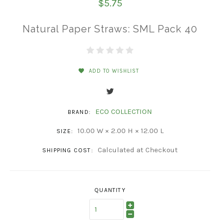
$5.75
Natural Paper Straws: SML Pack 40
ADD TO WISHLIST
ECO COLLECTION
BRAND:
10.00 W × 2.00 H × 12.00 L
SIZE:
Calculated at Checkout
SHIPPING COST:
QUANTITY