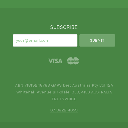
Select
Currency
SUBSCRIBE
your@email.com
ABN 71819248788 GAPS Diet Australia Pty Ltd 12A
Whitehall Avenue Birkdale, QLD, 4159 AUSTRALIA
TAX INVOICE
07 3822 4059