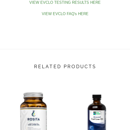
VIEW EVCLO TESTING RESULTS HERE
VIEW EVCLO FAQ's HERE
RELATED PRODUCTS