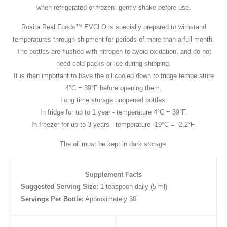
when refrigerated or frozen: gently shake before use.
Rosita Real Foods™ EVCLO is specially prepared to withstand
temperatures through shipment for periods of more than a full month.
The bottles are flushed with nitrogen to avoid oxidation, and do not
need cold packs or ice during shipping.
It is then important to have the oil cooled down to fridge temperature
4°C = 39°F before opening them.
Long time storage unopened bottles:
In fridge for up to 1 year - temperature 4°C = 39°F.
In freezer for up to 3 years - temperature -19°C = -2.2°F.
The oil must be kept in dark storage.
Supplement Facts
Suggested Serving Size:
1 teaspoon daily (5 ml)
Servings Per Bottle:
Approximately 30