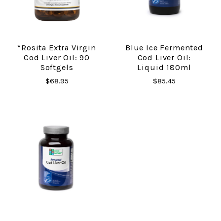
*Rosita Extra Virgin
Blue Ice Fermented
Cod Liver Oil: 90
Cod Liver Oil:
Softgels
Liquid 180ml
$68.95
$85.45