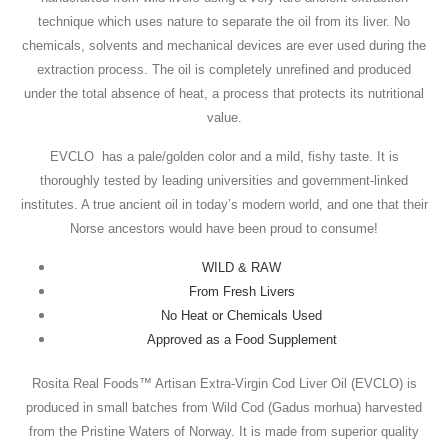
technique which uses nature to separate the oil from its liver. No
chemicals, solvents and mechanical devices are ever used during the
extraction process. The oil is completely unrefined and produced
under the total absence of heat, a process that protects its nutritional
value.
EVCLO has a pale/golden color and a mild, fishy taste. It is
thoroughly tested by leading universities and government-linked
institutes. A true ancient oil in today’s modern world, and one that their
Norse ancestors would have been proud to consume!
WILD & RAW
From Fresh Livers
No Heat or Chemicals Used
Approved as a Food Supplement
Rosita Real Foods™ Artisan Extra-Virgin Cod Liver Oil (EVCLO) is
produced in small batches from Wild Cod (Gadus morhua) harvested
from the Pristine Waters of Norway. It is made from superior quality