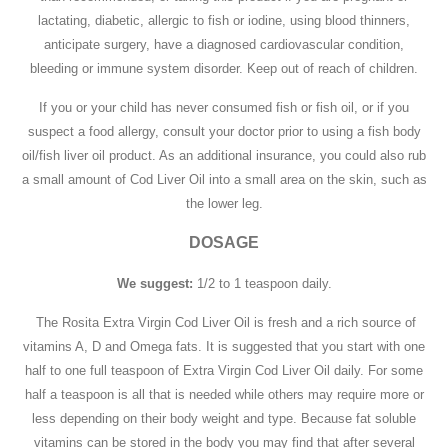
lactating, diabetic, allergic to fish or iodine, using blood thinners,
anticipate surgery, have a diagnosed cardiovascular condition,
bleeding or immune system disorder. Keep out of reach of children.
If you or your child has never consumed fish or fish oil, or if you
suspect a food allergy, consult your doctor prior to using a fish body
oil/fish liver oil product. As an additional insurance, you could also rub
a small amount of Cod Liver Oil into a small area on the skin, such as
the lower leg.
DOSAGE
We suggest:
1/2 to 1 teaspoon daily.
The Rosita Extra Virgin Cod Liver Oil is fresh and a rich source of
vitamins A, D and Omega fats. It is suggested that you start with one
half to one full teaspoon of Extra Virgin Cod Liver Oil daily. For some
half a teaspoon is all that is needed while others may require more or
less depending on their body weight and type. Because fat soluble
vitamins can be stored in the body you may find that after several