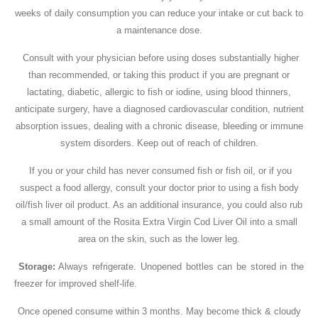
weeks of daily consumption you can reduce your intake or cut back to
a maintenance dose.
Consult with your physician before using doses substantially higher
than recommended, or taking this product if you are pregnant or
lactating, diabetic, allergic to fish or iodine, using blood thinners,
anticipate surgery, have a diagnosed cardiovascular condition, nutrient
absorption issues, dealing with a chronic disease, bleeding or immune
system disorders. Keep out of reach of children.
If you or your child has never consumed fish or fish oil, or if you
suspect a food allergy, consult your doctor prior to using a fish body
oil/fish liver oil product. As an additional insurance, you could also rub
a small amount of the Rosita Extra Virgin Cod Liver Oil into a small
area on the skin, such as the lower leg.
Storage:
Always refrigerate. Unopened bottles can be stored in the
freezer for improved shelf-life.
Once opened consume within 3 months. May become thick & cloudy