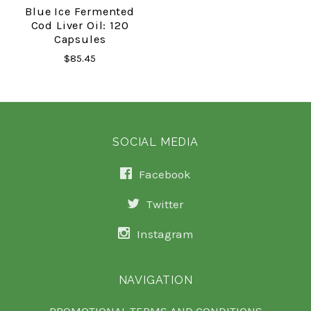
Blue Ice Fermented
Cod Liver Oil: 120
Capsules
$85.45
SOCIAL MEDIA
Facebook
Twitter
Instagram
NAVIGATION
PROMOTIONAL TERMS AND CONDITIONS