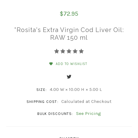
$72.95
*Rosita's Extra Virgin Cod Liver Oil:
RAW 150 ml
ADD TO WISHLIST
4.00 W × 10.00 H × 5.00 L
SIZE:
Calculated at Checkout
SHIPPING COST:
See Pricing
BULK DISCOUNTS: