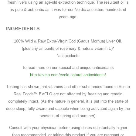
fresh livers using an age-old extraction technique. The resultant oil is
as pure & authentic as it was for our Nordic ancestors hundreds of
years ago.
INGREDIENTS
100% Wild & Raw Extra-Virgin Cod (Gadus Morhua) Liver Oil.
(plus tiny amounts of rosemary & natural vitamin E)*
*antioxidants
To read more on our special and unique antioxidants
http://evclo.com/evclo-natural-antioxidants/
Testing has shown that vitamins and other substances found in Rosita
Real Foods™ EVCLO are not affected by freezing and remain
completely intact. (As the nature in general, it is put into the state of
deep sleep, fully aware and capable when being activated again by the
seasons of spring and summer).
Consult with your physician before using doses substantially higher
than recommended, or taking this product if you are pregnant or