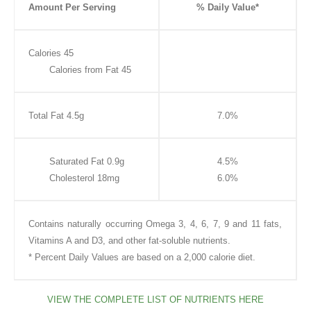
Amount Per Serving
% Daily Value*
Calories 45
Calories from Fat 45
Total Fat 4.5g
7.0%
Saturated Fat 0.9g
4.5%
Cholesterol 18mg
6.0%
Contains naturally occurring Omega 3, 4, 6, 7, 9 and 11 fats,
Vitamins A and D3, and other fat-soluble nutrients.
* Percent Daily Values are based on a 2,000 calorie diet.
VIEW THE COMPLETE LIST OF NUTRIENTS HERE