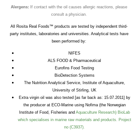
Alergens:
If contact with the oil causes allergic reactions, please
consult a physician.
All Rosita Real Foods™ products are tested by independent third-
party institutes, laboratories and universities. Analytical tests have
been performed by:
NIFES
ALS FOOD & Pharmaceutical
Eurofins Food Testing
BioDetection Systems
The Nutrition Analytical Service, Institute of Aquaculture,
University of Stirling, UK
Extra virgin oil was also tested [as far back as: 15.07.2011] by
the producer at ECO-Marine using Nofima (the Norwegian
Institute of Food, Fisheries and
Aquaculture Research) BioLab
which specialises in marine raw materials and products. Project
no (C3937).