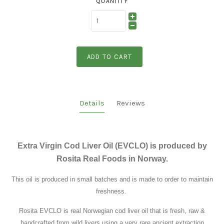
QUANTITY
ADD TO CART
Details
Reviews
Extra Virgin Cod Liver Oil (EVCLO) is produced by
Rosita Real Foods in Norway.
This oil is produced in small batches and is made to order to maintain
freshness.
Rosita EVCLO is real Norwegian cod liver oil that is fresh, raw &
handcrafted from wild livers using a very rare ancient extraction