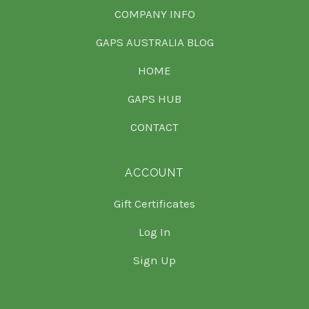
COMPANY INFO
GAPS AUSTRALIA BLOG
HOME
GAPS HUB
CONTACT
ACCOUNT
Gift Certificates
Log In
Sign Up