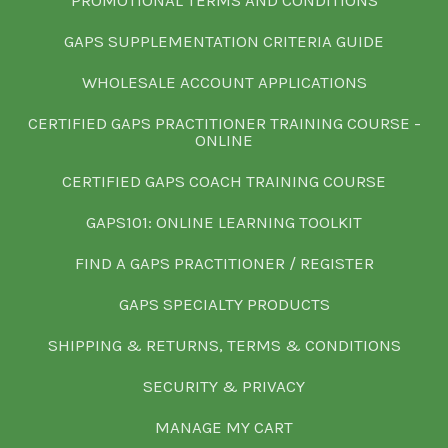
GAPS SUPPLEMENTATION CRITERIA GUIDE
WHOLESALE ACCOUNT APPLICATIONS
CERTIFIED GAPS PRACTITIONER TRAINING COURSE -
ONLINE
CERTIFIED GAPS COACH TRAINING COURSE
GAPS101: ONLINE LEARNING TOOLKIT
FIND A GAPS PRACTITIONER / REGISTER
GAPS SPECIALTY PRODUCTS
SHIPPING & RETURNS, TERMS & CONDITIONS
SECURITY & PRIVACY
MANAGE MY CART