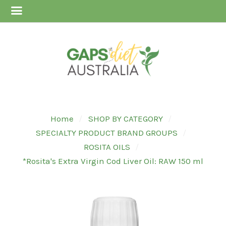
Home
SHOP BY CATEGORY
SPECIALTY PRODUCT BRAND GROUPS
ROSITA OILS
*Rosita's Extra Virgin Cod Liver Oil: RAW 150 ml