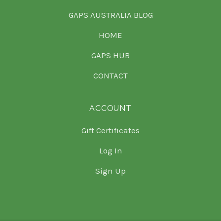
GAPS AUSTRALIA BLOG
HOME
GAPS HUB
CONTACT
ACCOUNT
Gift Certificates
Log In
Sign Up
Select