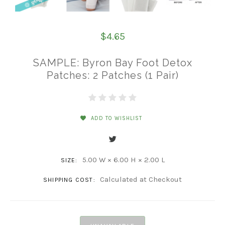
$4.65
SAMPLE: Byron Bay Foot Detox
Patches: 2 Patches (1 Pair)
ADD TO WISHLIST
5.00 W × 6.00 H × 2.00 L
SIZE:
Calculated at Checkout
SHIPPING COST: