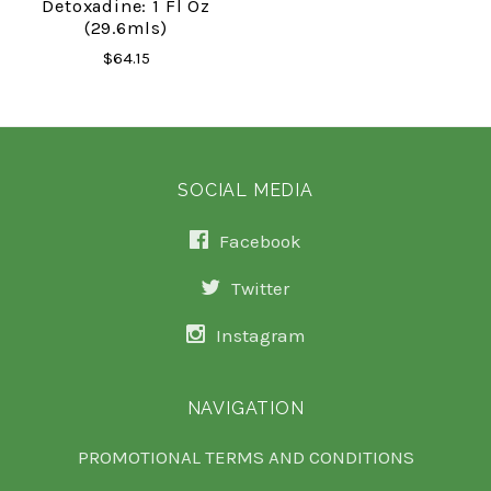
Detoxadine: 1 Fl Oz
(29.6mls)
$64.15
SOCIAL MEDIA
Facebook
Twitter
Instagram
NAVIGATION
PROMOTIONAL TERMS AND CONDITIONS