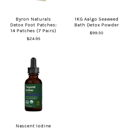
Byron Naturals
1KG Aalgo Seaweed
Detox Foot Patches:
Bath Detox Powder
14 Patches (7 Pairs)
$99.50
$24.95
Nascent Iodine