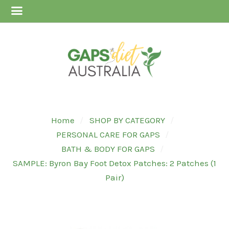
Home
SHOP BY CATEGORY
PERSONAL CARE FOR GAPS
BATH & BODY FOR GAPS
SAMPLE: Byron Bay Foot Detox Patches: 2 Patches (1
Pair)