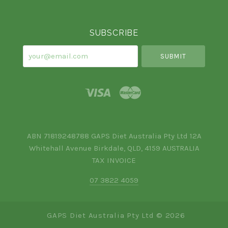
Currency
SUBSCRIBE
your@email.com
ABN 71819248788 GAPS Diet Australia Pty Ltd 12A
Whitehall Avenue Birkdale, QLD, 4159 AUSTRALIA
TAX INVOICE
07 3822 4059
GAPS Diet Australia Pty Ltd ©
2026