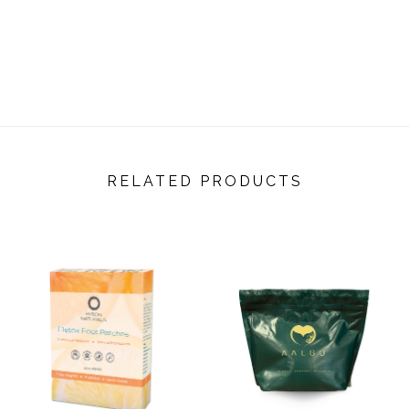
RELATED PRODUCTS