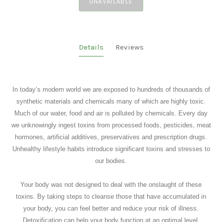
UNAVAILABLE
Details
Reviews
In today’s modern world we are exposed to hundreds of thousands of
synthetic materials and chemicals many of which are highly toxic.
Much of our water, food and air is polluted by chemicals. Every day
we unknowingly ingest toxins from processed foods, pesticides, meat
hormones, artificial additives, preservatives and prescription drugs.
Unhealthy lifestyle habits introduce significant toxins and stresses to
our bodies.
Your body was not designed to deal with the onslaught of these
toxins. By taking steps to cleanse those that have accumulated in
your body, you can feel better and reduce your risk of illness.
Detoxification can help your body function at an optimal level.