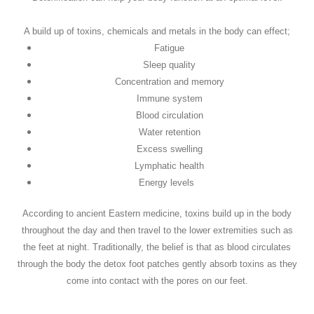
A build up of toxins, chemicals and metals in the body can effect;
Fatigue
Sleep quality
Concentration and memory
Immune system
Blood circulation
Water retention
Excess swelling
Lymphatic health
Energy levels
According to ancient Eastern medicine, toxins build up in the body
throughout the day and then travel to the lower extremities such as
the feet at night. Traditionally, the belief is that as blood circulates
through the body the detox foot patches gently absorb toxins as they
come into contact with the pores on our feet.