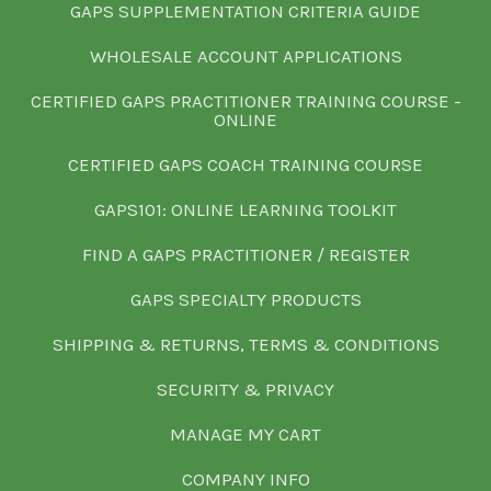
GAPS SUPPLEMENTATION CRITERIA GUIDE
WHOLESALE ACCOUNT APPLICATIONS
CERTIFIED GAPS PRACTITIONER TRAINING COURSE -
ONLINE
CERTIFIED GAPS COACH TRAINING COURSE
GAPS101: ONLINE LEARNING TOOLKIT
FIND A GAPS PRACTITIONER / REGISTER
GAPS SPECIALTY PRODUCTS
SHIPPING & RETURNS, TERMS & CONDITIONS
SECURITY & PRIVACY
MANAGE MY CART
COMPANY INFO