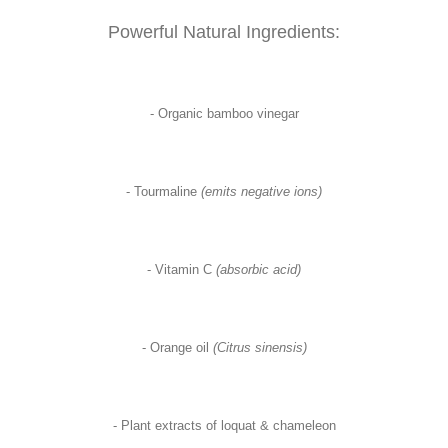
Powerful Natural Ingredients:
- Organic bamboo vinegar
- Tourmaline
(emits negative ions)
- Vitamin C
(absorbic acid)
- Orange oil
(Citrus sinensis)
- Plant extracts of loquat & chameleon