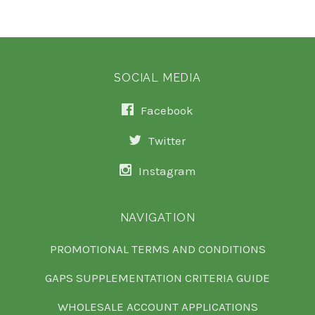
SOCIAL MEDIA
Facebook
Twitter
Instagram
NAVIGATION
PROMOTIONAL TERMS AND CONDITIONS
GAPS SUPPLEMENTATION CRITERIA GUIDE
WHOLESALE ACCOUNT APPLICATIONS