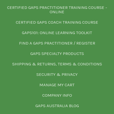
CERTIFIED GAPS PRACTITIONER TRAINING COURSE -
ONLINE
CERTIFIED GAPS COACH TRAINING COURSE
GAPS101: ONLINE LEARNING TOOLKIT
FIND A GAPS PRACTITIONER / REGISTER
GAPS SPECIALTY PRODUCTS
SHIPPING & RETURNS, TERMS & CONDITIONS
SECURITY & PRIVACY
MANAGE MY CART
COMPANY INFO
GAPS AUSTRALIA BLOG