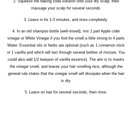
2. Squeeze the baking soda solution onto your dry scalp, then
massage your scalp for several seconds.
3. Leave in for 1-3 minutes, and rinse completely.
4. In an old shampoo bottle (well-rinsed), mix 1 part Apple cider
vinegar or White Vinegar if you find the smell a little strong to 4 parts
Water. Essential oils or herbs are optional (such as 1 cinnamon stick
or 1 vanilla pod which will last through several bottles of mixture. You
could also add 1/2 teaspon of vanilla essence). The aim is to masks
the vinegar smell, and leaves your hair smelling nice, although the
general rule states that the vinegar smell will dissipate when the hair
is dry.
5. Leave on hair for several seconds, then rinse.