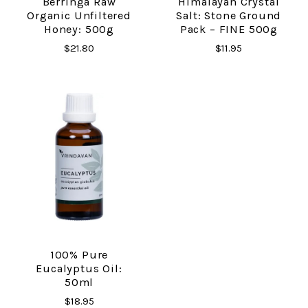
Berringa Raw
Himalayan Crystal
Organic Unfiltered
Salt: Stone Ground
Honey: 500g
Pack – FINE 500g
$21.80
$11.95
100% Pure
Eucalyptus Oil:
50ml
$18.95