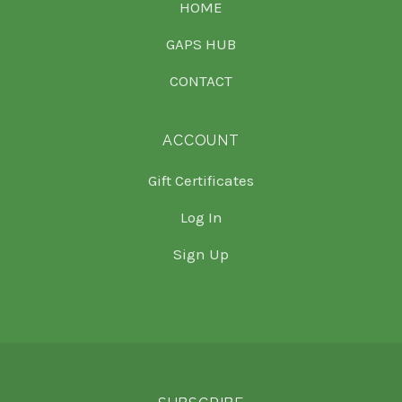
HOME
GAPS HUB
CONTACT
ACCOUNT
Gift Certificates
Log In
Sign Up
Select
Currency