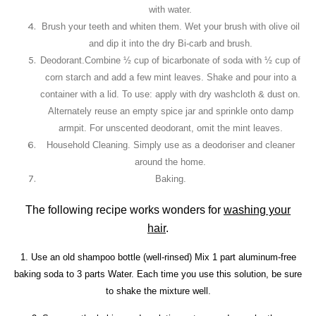
with water.
Brush your teeth and whiten them
. Wet your brush with olive oil
and dip it into the dry Bi-carb and brush.
Deodorant.
Combine ½ cup of bicarbonate of soda with ½ cup of
corn starch and add a few mint leaves. Shake and pour into a
container with a lid.
To use: apply with dry washcloth & dust on.
Alternately reuse an empty spice jar and sprinkle onto damp
armpit. For unscented deodorant, omit the mint leaves.
Household Cleaning.
Simply use as a deodoriser and cleaner
around the home.
Baking.
The following recipe works wonders for
washing your
hair
.
1. Use an old shampoo bottle (well-rinsed) Mix 1 part aluminum-free
baking soda to 3 parts Water. Each time you use this solution, be sure
to shake the mixture well.