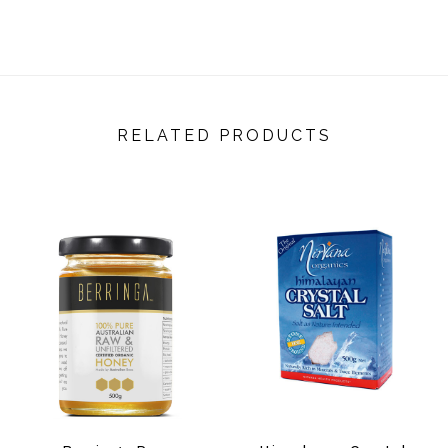
RELATED PRODUCTS