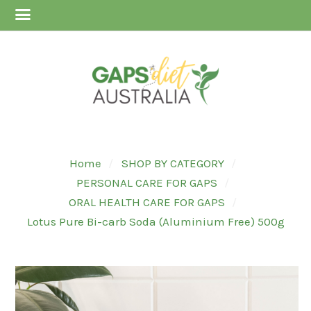
Home
SHOP BY CATEGORY
PERSONAL CARE FOR GAPS
ORAL HEALTH CARE FOR GAPS
Lotus Pure Bi-carb Soda (Aluminium Free) 500g