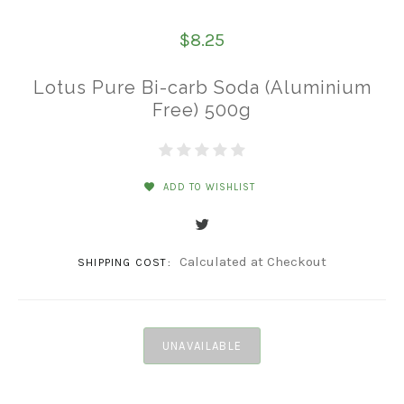
$8.25
Lotus Pure Bi-carb Soda (Aluminium
Free) 500g
ADD TO WISHLIST
Calculated at Checkout
SHIPPING COST:
UNAVAILABLE