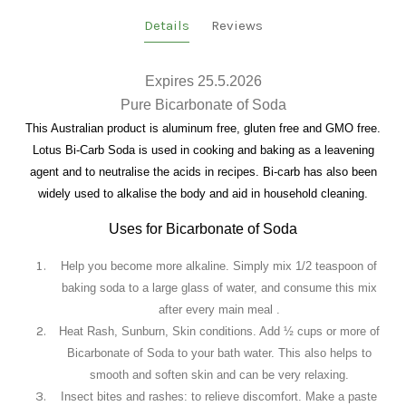
Details
Reviews
Expires 25.5.2026
Pure Bicarbonate of Soda
This Australian product is aluminum free, gluten free and GMO free.
Lotus Bi-Carb Soda is used in cooking and baking as a leavening
agent and to neutralise the acids in recipes. Bi-carb has also been
widely used to alkalise the body and aid in household cleaning.
Uses for Bicarbonate of Soda
Help you become more alkaline.
Simply mix 1/2 teaspoon of
baking soda to a large glass of water, and consume this mix
after every main meal .
Heat Rash, Sunburn, Skin conditions.
Add ½ cups or more of
Bicarbonate of Soda to your bath water. This also helps to
smooth and soften skin and can be very relaxing.
Insect bites and rashes: to relieve discomfort
. Make a paste